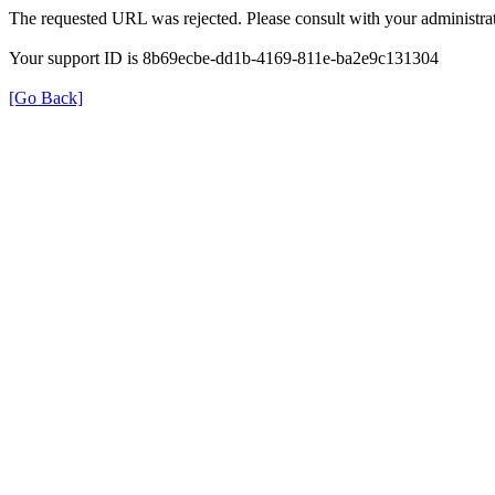
The requested URL was rejected. Please consult with your administrat
Your support ID is 8b69ecbe-dd1b-4169-811e-ba2e9c131304
[Go Back]