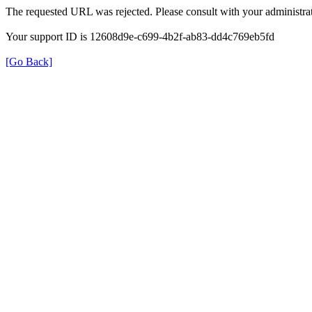
The requested URL was rejected. Please consult with your administrat
Your support ID is 12608d9e-c699-4b2f-ab83-dd4c769eb5fd
[Go Back]