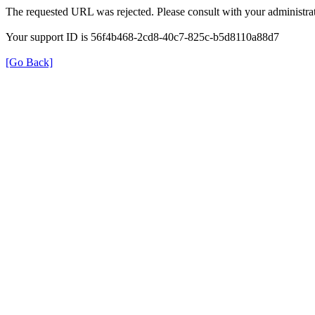
The requested URL was rejected. Please consult with your administrat
Your support ID is 56f4b468-2cd8-40c7-825c-b5d8110a88d7
[Go Back]