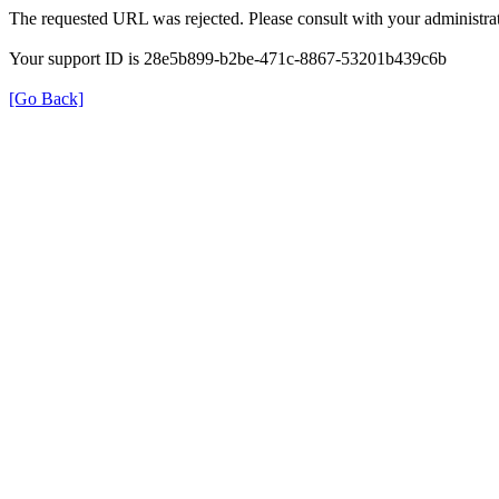
The requested URL was rejected. Please consult with your administrat
Your support ID is 28e5b899-b2be-471c-8867-53201b439c6b
[Go Back]