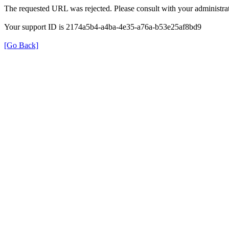
The requested URL was rejected. Please consult with your administrat
Your support ID is 2174a5b4-a4ba-4e35-a76a-b53e25af8bd9
[Go Back]