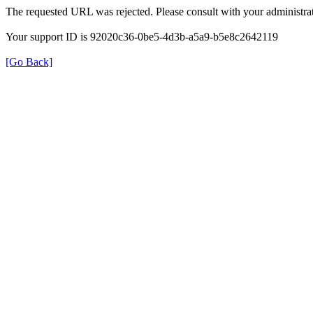
The requested URL was rejected. Please consult with your administrat
Your support ID is 92020c36-0be5-4d3b-a5a9-b5e8c2642119
[Go Back]