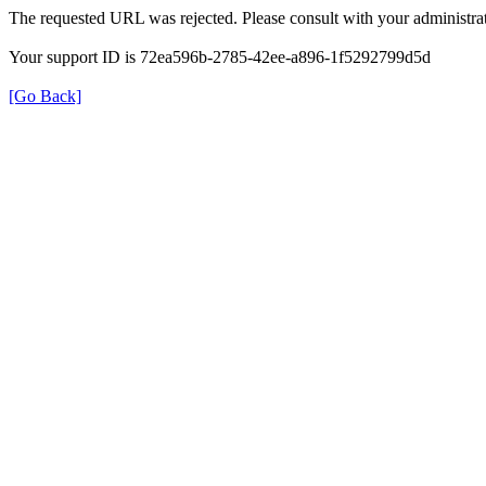
The requested URL was rejected. Please consult with your administrat
Your support ID is 72ea596b-2785-42ee-a896-1f5292799d5d
[Go Back]