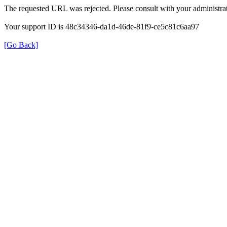
The requested URL was rejected. Please consult with your administrat
Your support ID is 48c34346-da1d-46de-81f9-ce5c81c6aa97
[Go Back]