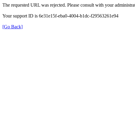
The requested URL was rejected. Please consult with your administrat
Your support ID is 6e31e15f-eba0-4004-b1dc-f29563261e94
[Go Back]