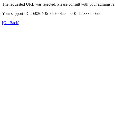
The requested URL was rejected. Please consult with your administrat
Your support ID is 69264c9c-6970-4aee-bcc0-cb5333abc6dc
[Go Back]