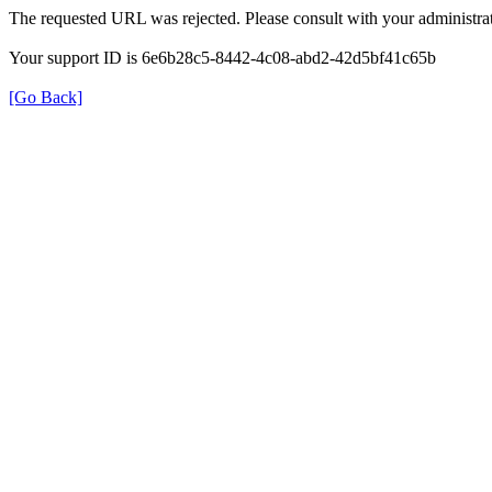
The requested URL was rejected. Please consult with your administrat
Your support ID is 6e6b28c5-8442-4c08-abd2-42d5bf41c65b
[Go Back]