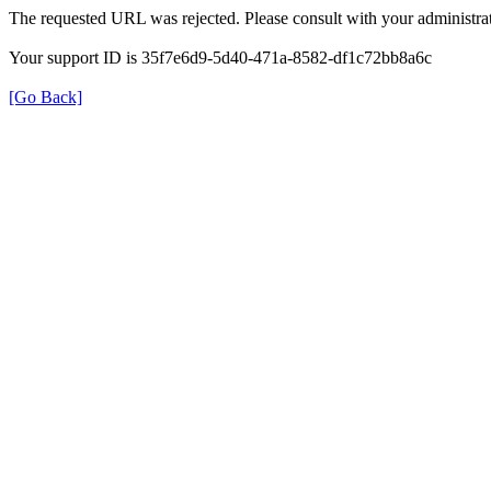
The requested URL was rejected. Please consult with your administrat
Your support ID is 35f7e6d9-5d40-471a-8582-df1c72bb8a6c
[Go Back]