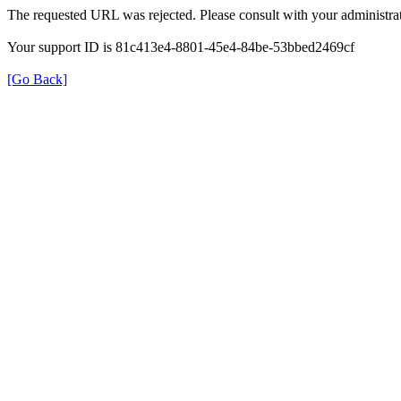
The requested URL was rejected. Please consult with your administrat
Your support ID is 81c413e4-8801-45e4-84be-53bbed2469cf
[Go Back]