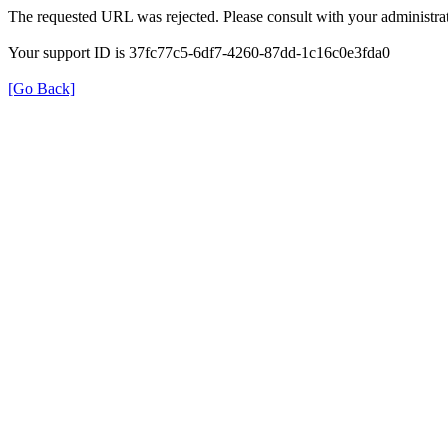
The requested URL was rejected. Please consult with your administrat
Your support ID is 37fc77c5-6df7-4260-87dd-1c16c0e3fda0
[Go Back]