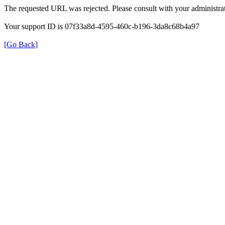
The requested URL was rejected. Please consult with your administrat
Your support ID is 07f33a8d-4595-460c-b196-3da8c68b4a97
[Go Back]