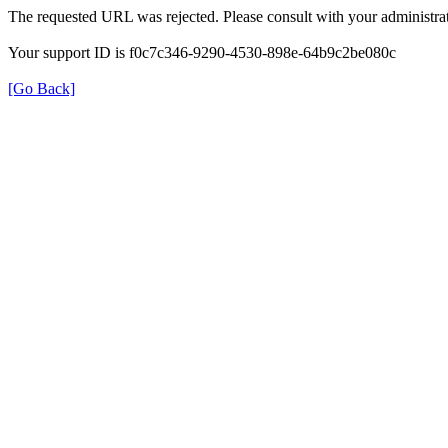
The requested URL was rejected. Please consult with your administrat
Your support ID is f0c7c346-9290-4530-898e-64b9c2be080c
[Go Back]