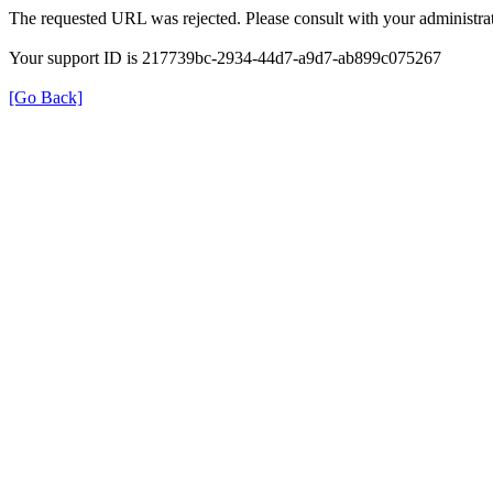
The requested URL was rejected. Please consult with your administrat
Your support ID is 217739bc-2934-44d7-a9d7-ab899c075267
[Go Back]