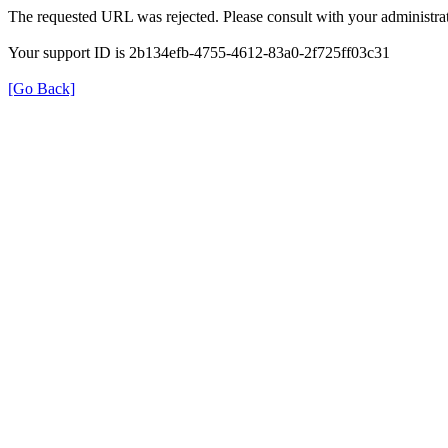
The requested URL was rejected. Please consult with your administrat
Your support ID is 2b134efb-4755-4612-83a0-2f725ff03c31
[Go Back]