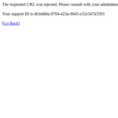
The requested URL was rejected. Please consult with your administrat
Your support ID is 4fcbdd6a-9704-423a-9045-e32e347d3393
[Go Back]