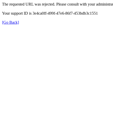
The requested URL was rejected. Please consult with your administrat
Your support ID is 3e4ca0ff-499f-47e6-86f7-453bdb3c1551
[Go Back]