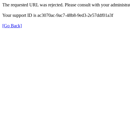
The requested URL was rejected. Please consult with your administrat
Your support ID is ac3070ac-9ac7-48b8-9ed3-2e57ddf01a3f
[Go Back]