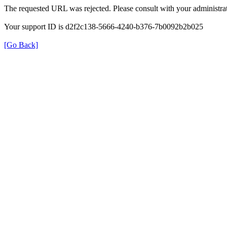
The requested URL was rejected. Please consult with your administrat
Your support ID is d2f2c138-5666-4240-b376-7b0092b2b025
[Go Back]