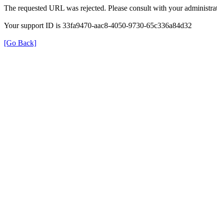
The requested URL was rejected. Please consult with your administrat
Your support ID is 33fa9470-aac8-4050-9730-65c336a84d32
[Go Back]