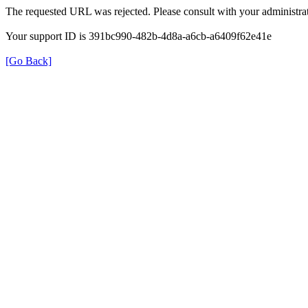
The requested URL was rejected. Please consult with your administrat
Your support ID is 391bc990-482b-4d8a-a6cb-a6409f62e41e
[Go Back]